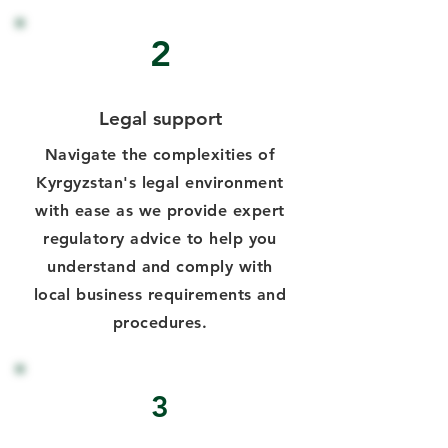
2
Legal support
Navigate the complexities of
Kyrgyzstan's legal environment
with ease as we provide expert
regulatory advice to help you
understand and comply with
local business requirements and
procedures.
3