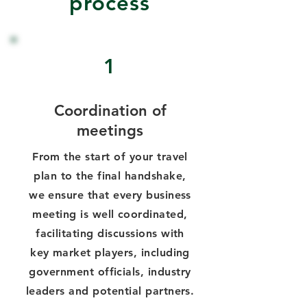
process
1
Coordination of
meetings
From the start of your travel
plan to the final handshake,
we ensure that every business
meeting is well coordinated,
facilitating discussions with
key market players, including
government officials, industry
leaders and potential partners.