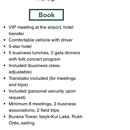
Book
VIP meeting at the airport, hotel
transfer
Comfortable vehicle with driver
5-star hotel
5 business lunches, 2 gala dinners
with folk concert program
Included (business class,
adjustable)
Translator included (for meetings
and trips)
Included (personal security upon
request)
Minimum 8 meetings, 3 business
associations, 2 field trips
Burana Tower, Issyk-Kul Lake, Rukh
Ordo, sailing