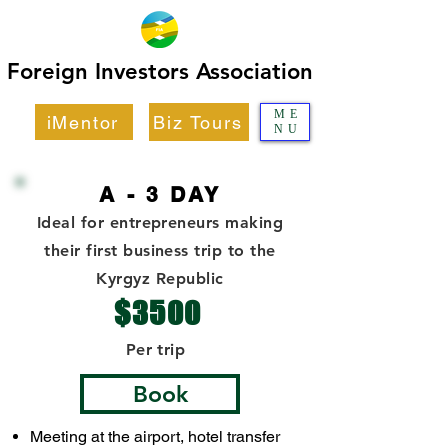
Foreign Investors Association
Foreign Investors Association
ME
iMentor
Biz Tours
NU
A - 3 DAY
Ideal for entrepreneurs making
their first business trip to the
Kyrgyz Republic
$3500
Per trip
Book
Meeting at the airport, hotel transfer