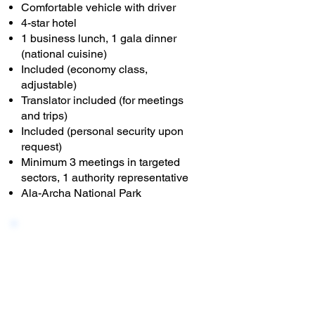
Comfortable vehicle with driver
4-star hotel
1 business lunch, 1 gala dinner
(national cuisine)
Included (economy class,
adjustable)
Translator included (for meetings
and trips)
Included (personal security upon
request)
Minimum 3 meetings in targeted
sectors, 1 authority representative
Ala-Archa National Park
B - 5 DAY
This tour offers meetings with
local authorities and
entrepreneurs in the capital