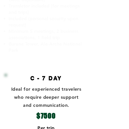
Translator included (for meetings
and trips)
Included (personal security upon
request)
Minimum 5 meetings, 2 business
associations, 1 field trip
Burana Tower, Ala-Archa National
Park
C - 7 DAY
Ideal for experienced travelers
who require deeper support
and communication.
$7500
Per trip