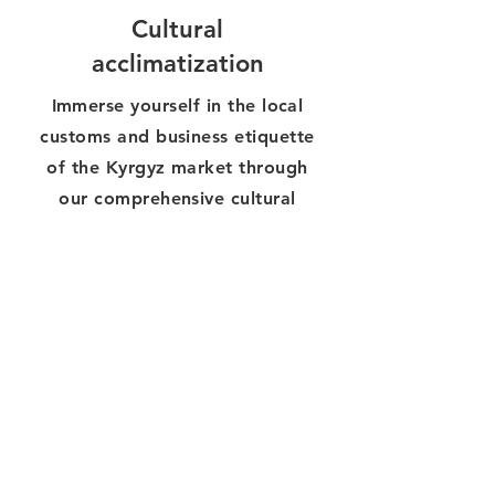
Cultural
acclimatization
Immerse yourself in the local
customs and business etiquette
of the Kyrgyz market through
our comprehensive cultural
exchange programs that
promote mutual understanding
and respect in your business
relationships.
3