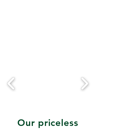
Our priceless