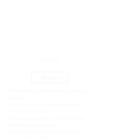
and regions, enriching the
business meeting experience
and opening up new
opportunities for business
development.
$5500
Per trip
Book
VIP meeting at the airport, hotel
transfer
Comfortable vehicle with driver
4- or 5-star hotel
3 business lunches, 1 gala dinner
with music program
Included (economy or business
class, adjustable)