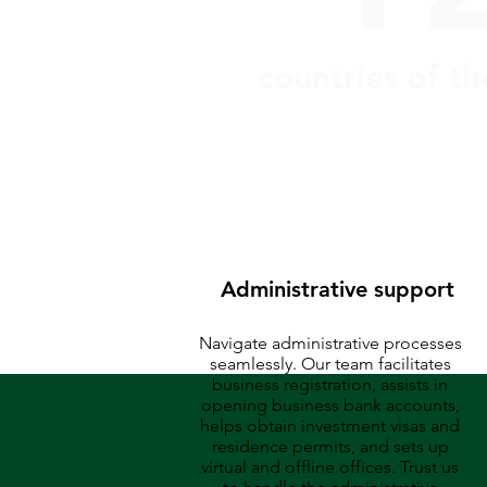
countries of t
Administrative support
Navigate administrative processes
seamlessly. Our team facilitates
business registration, assists in
opening business bank accounts,
helps obtain investment visas and
residence permits, and sets up
virtual and offline offices. Trust us