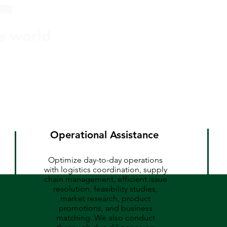
he world
Operational Assistance
Optimize day-to-day operations
with logistics coordination, supply
chain management, efficient issue
resolution, feasibility studies,
market research, product
promotions, and business
matching. We also conduct