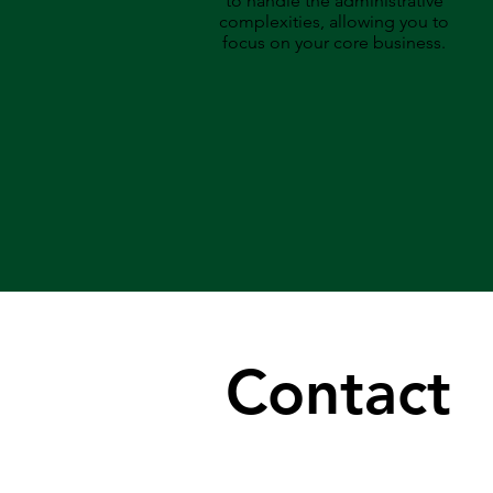
to handle the administrative
complexities, allowing you to
focus on your core business.
Contact