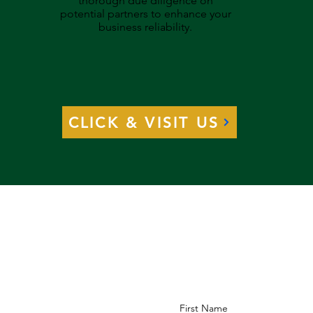
thorough due diligence on
potential partners to enhance your
business reliability.
CLICK & VISIT US
First Name