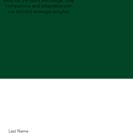
exits via the stock exchange. Stay
competitive and adaptable with
our tailored strategic insights.
Last Name