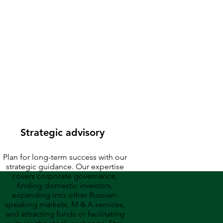
companies
Strategic advisory
Plan for long-term success with our
strategic guidance. Our expertise
covers corporate governance,
finding domestic investors,
expanding into other Russian-
speaking markets, M & A services,
and attracting funds or facilitating