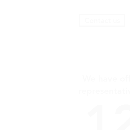
enhancing business conditions.
Contact us
We have off
representati
1